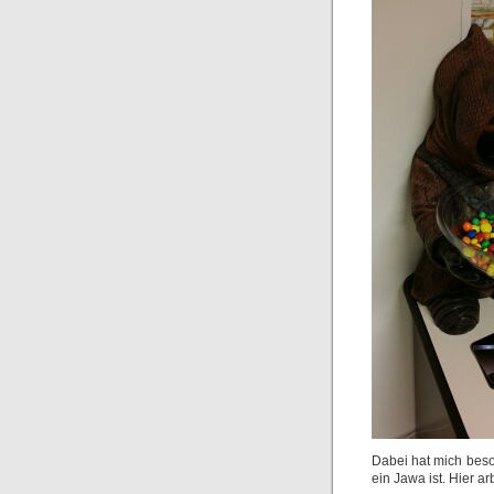
Dabei hat mich beso
ein Jawa ist. Hier 