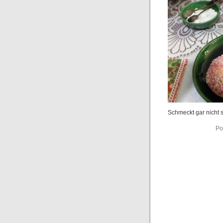
Schmeckt gar nicht s
Po