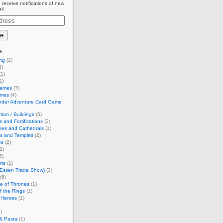
 receive notifications of new
il.
s
ing
(2)
3)
1)
1)
Games
(7)
ames
(4)
inder Adventure Card Game
tion / Buildings
(5)
s and Fortifications
(3)
hes and Cathedrals
(1)
es and Temples
(2)
es
(2)
2)
6)
rts
(1)
(Essen Trade Show)
(3)
(6)
e of Thrones
(1)
f the Rings
(1)
 Heroes
(1)
)
& Pasta
(1)