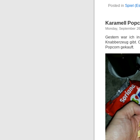
Posted in
Spiel (E
Karamell Pop
Monday, September 26
Gestern war ich i
Knabberzeug gibt. 
Popcorn gekauft.