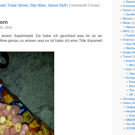
Sweet 
ssen Trade Show)
,
Star Wars
,
Sweet Stuff
|
Comments Closed
Furnitur
Horror
(1
Zombi
Movies
(
corn
Music
(1
Manow
th, 2016
RPG
(1)
n einem Supermarkt. Da habe ich geschaut was es so an
Pathfi
Science-
Ohne genau zu wissen was es ist habe ich eine Tüte Karamell
Star W
Warha
single p
Travel
(3
Ameri
Mex
Asia
(1
Jap
Europ
Fra
Ger
The
UK
(
Uncateg
Video 
Civiliz
Heart
Gob
MMO
The Ba
XCOM