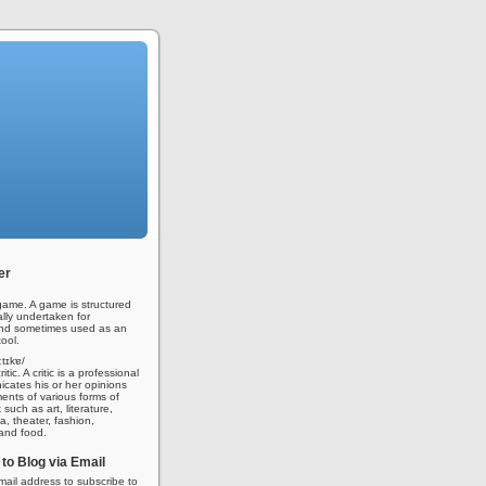
er
ame. A game is structured
ally undertaken for
nd sometimes used as an
ool.
iːtɪkɐ/
tic. A critic is a professional
ates his or her opinions
nts of various forms of
 such as art, literature,
a, theater, fashion,
 and food.
to Blog via Email
mail address to subscribe to