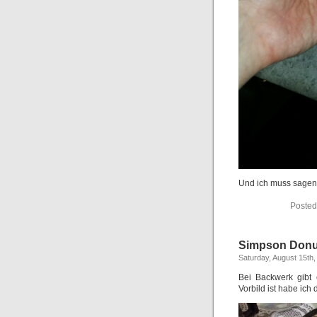
Und ich muss sagen:
Posted
Simpson Donu
Saturday, August 15th,
Bei Backwerk gibt
Vorbild ist habe ich 