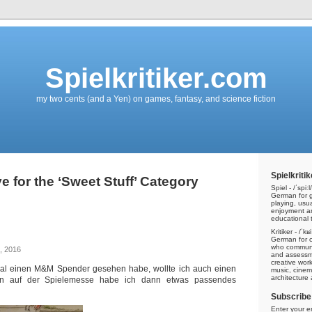
Spielkritiker.com
my two cents (and a Yen) on games, fantasy, and science fiction
Spielkritik
e for the ‘Sweet Stuff’ Category
Spiel - /ˈspiːl/
German for g
playing, usu
enjoyment a
educational t
Kritiker - /ˈkʁ
German for cri
who communic
, 2016
and assessme
creative work
 Mal einen M&M Spender gesehen habe, wollte ich auch einen
music, cinem
architecture
en auf der Spielemesse habe ich dann etwas passendes
Subscribe 
Enter your e