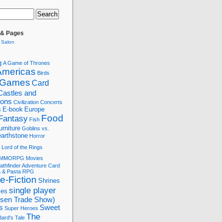
 & Pages
 Salon
g
A Game of Thrones
Americas
Birds
 Games
Card
Castles and
tions
Civilization
Concerts
s
E-book
Europe
Food
Fantasy
Fish
urniture
Goblins vs.
arthstone
Horror
Lord of the Rings
MMORPG
Movies
athfinder Adventure Card
a & Pasta
RPG
e-Fiction
Shrines
single player
les
ssen Trade Show)
s
Sweet
Super Heroes
The
ard's Tale