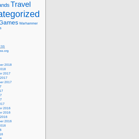
Travel
ands
tegorized
 Games
Warhammer
s
RSS
ss.org
er 2018
2018
r 2017
 2017
er 2017
7
17
17
17
017
r 2016
r 2016
 2016
er 2016
2016
6
16
16