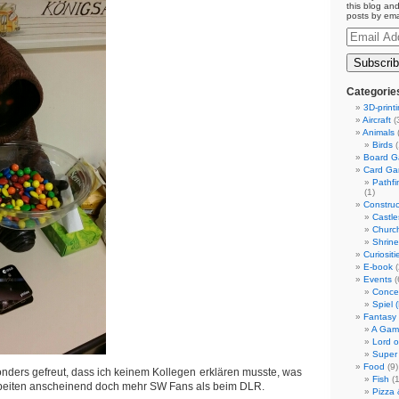
this blog and
posts by ema
Email
Address
Categorie
3D-print
Aircraft
(
Animals
(
Birds
(
Board 
Card G
Pathf
(1)
Construc
Castle
Churc
Shrin
Curiositi
E-book
(
Events
(
Conce
Spiel 
Fantasy
A Gam
Lord o
Super
Food
(9)
nders gefreut, dass ich keinem Kollegen erklären musste, was
Fish
(1
arbeiten anscheinend doch mehr SW Fans als beim DLR.
Pizza 