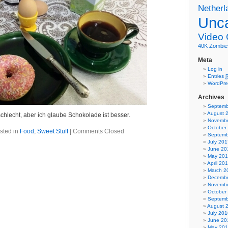
Netherl
Unca
Video
40K
Zombie
Meta
Log in
Entries
WordPre
Archives
Septemb
August 
chlecht, aber ich glaube Schokolade ist besser.
Novembe
October
sted in
Food
,
Sweet Stuff
|
Comments Closed
Septemb
July 201
June 20
May 20
April 20
March 2
Decembe
Novembe
October
Septemb
August 
July 201
June 20
May 20