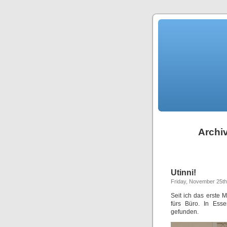
Archiv
Utinni!
Friday, November 25th
Seit ich das erste
fürs Büro. In Ess
gefunden.