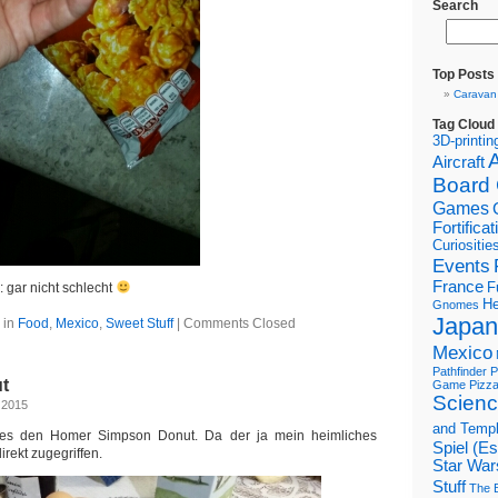
Search
Top Posts
Caravan
Tag Cloud
3D-printin
Aircraft
Board
Games
Fortifica
Curiositie
Events
France
F
 gar nicht schlecht
He
Gnomes
Japan
 in
Food
,
Mexico
,
Sweet Stuff
|
Comments Closed
Mexico
Pathfinder
P
t
Game
Pizz
Scienc
 2015
and Temp
 es den Homer Simpson Donut. Da der ja mein heimliches
Spiel (E
direkt zugegriffen.
Star War
Stuff
The B