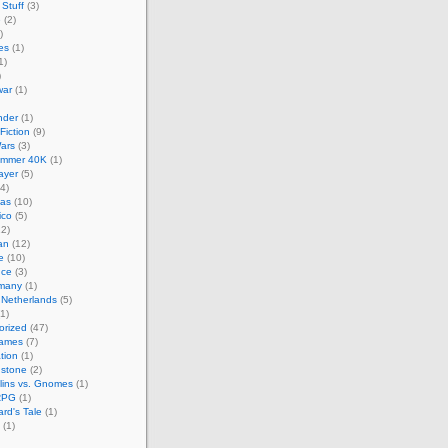
Stuff
(3)
e
(2)
)
es
(1)
1)
)
ar
(1)
nder
(1)
Fiction
(9)
ars
(3)
mmer 40K
(1)
layer
(5)
4)
cas
(10)
ico
(5)
2)
an
(12)
e
(10)
nce
(3)
many
(1)
 Netherlands
(5)
1)
orized
(47)
Games
(7)
ation
(1)
hstone
(2)
lins vs. Gnomes
(1)
RPG
(1)
rd's Tale
(1)
(1)