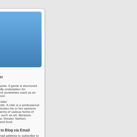
er
ame. A game is structured
ally undertaken for
nd sometimes used as an
ool.
iːtɪkɐ/
tic. A critic is a professional
ates his or her opinions
nts of various forms of
 such as art, literature,
a, theater, fashion,
 and food.
to Blog via Email
mail address to subscribe to