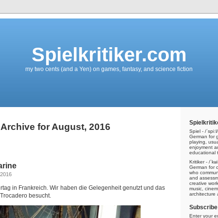
Spielkritiker.com
my two cents (and a Yen) on games, fantasy, and science fiction
Spielkritik
Archive for August, 2016
Spiel - /ˈspiːl/
German for g
playing, usu
enjoyment a
educational t
Kritiker - /ˈkʁ
arine
German for cri
who communic
 2016
and assessme
creative work
tag in Frankreich. Wir haben die Gelegenheit genutzt und das
music, cinem
architecture
Trocadero besucht.
Subscribe 
Enter your e