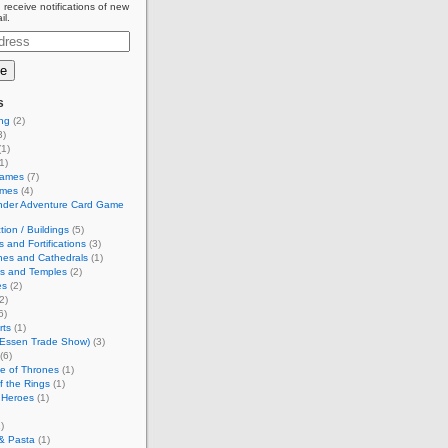
 receive notifications of new
il.
s
ing
(2)
3)
1)
1)
Games
(7)
ames
(4)
inder Adventure Card Game
tion / Buildings
(5)
s and Fortifications
(3)
hes and Cathedrals
(1)
es and Temples
(2)
es
(2)
2)
6)
rts
(1)
(Essen Trade Show)
(3)
(6)
e of Thrones
(1)
f the Rings
(1)
 Heroes
(1)
)
& Pasta
(1)