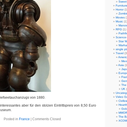
Sweet 
Furnitur
Horror
(1
Zombi
Movies
(
Music
(1
Manow
RPG
(1)
Pathfi
Science-
Star W
Warha
single p
Travel
(3
Ameri
Mex
Asia
(1
Jap
Europ
Fra
Ger
The
UK
(
Uncateg
Video 
Tiefseetauchanzugs von 1880.
Civiliz
Heart
nteressantes aber für den stolzen Eintrittspreis von 8,50 Euro
Gob
 Museum.
MMO
The Ba
Posted in
France
|
Comments Closed
XCOM