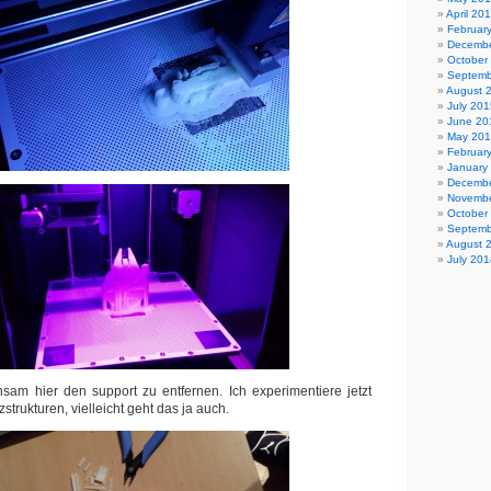
April 20
Februar
Decembe
October
Septemb
August 
July 201
June 20
May 20
Februar
January
Decembe
Novembe
October
Septemb
August 
July 201
sam hier den support zu entfernen. Ich experimentiere jetzt
strukturen, vielleicht geht das ja auch.