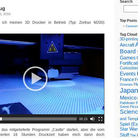
Search
ug
d, 2016
Top Posts
ich meinen 3D Drucker in Betrieb (Typ: Zortrax M200)
Caravan
Tag Cloud
3D-printin
Aircraft
Board
Games
Fortifica
Curiositie
Events
France
F
He
Gnomes
Japan
Mexico
Pathfinder
P
Game
Pizz
Scienc
and Temp
00:15
Spiel (E
Star War
h das mitgelieferte Programm „Castle“ starten, aber die vom
izierten 16 Stunden Druckzeit haben mich dann doch
Stuff
The B