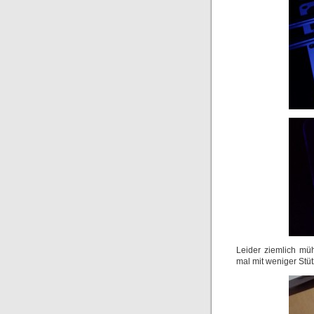
Leider ziemlich müh
mal mit weniger Stütz