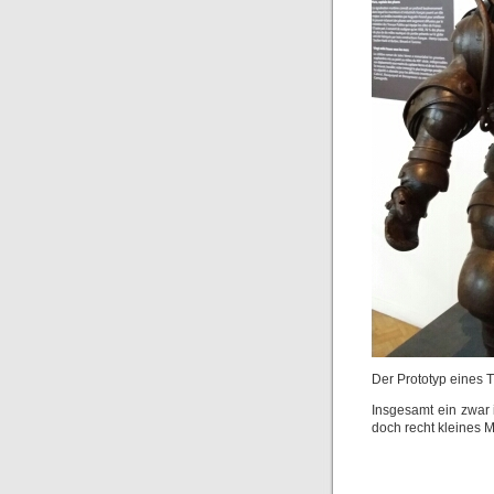
Der Prototyp eines 
Insgesamt ein zwar i
doch recht kleines