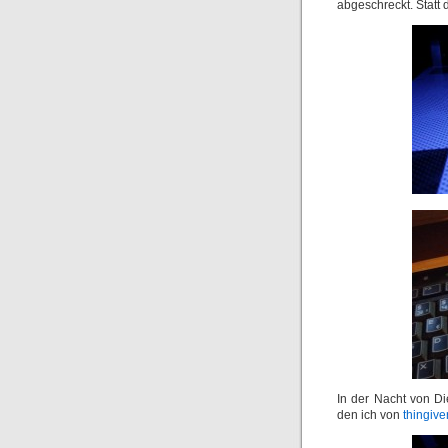
abgeschreckt. Statt 
In der Nacht von D
den ich von
thingive