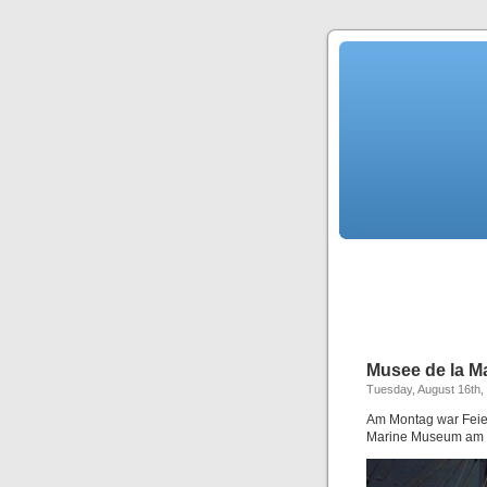
Musee de la M
Tuesday, August 16th,
Am Montag war Feier
Marine Museum am 