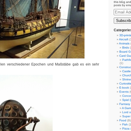
this blog and
posts by ema
Email
Address
Categorie
3D-print
Aircraft
(
Animals
(
Birds
(
Board 
Card G
Pathf
(1)
llen verschiedener Epochen und Maßstäbe gab es ein sehr
Construc
Castle
Churc
Shrin
Curiositi
E-book
(
Events
(
Conce
Spiel 
Fantasy
A Gam
Lord o
Super
Food
(9)
Fish
(1
Pizza 