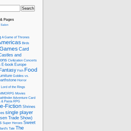
 & Pages
 Salon
g
A Game of Thrones
Americas
Birds
 Games
Card
Castles and
tions
Civilization
Concerts
s
E-book
Europe
Food
Fantasy
Fish
urniture
Goblins vs.
arthstone
Horror
Lord of the Rings
MMORPG
Movies
athfinder Adventure Card
a & Pasta
RPG
e-Fiction
Shrines
single player
les
ssen Trade Show)
s
Sweet
Super Heroes
The
ard's Tale