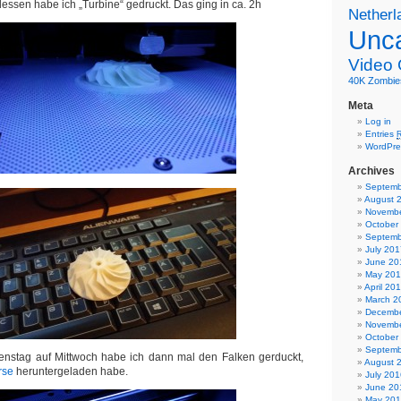
dessen habe ich „Turbine“ gedruckt. Das ging in ca. 2h
Netherl
Unca
Video
40K
Zombie
Meta
Log in
Entries
WordPre
Archives
Septemb
August 
Novembe
October
Septemb
July 201
June 20
May 20
April 20
March 2
Decembe
Novembe
October
Septemb
ienstag auf Mittwoch habe ich dann mal den Falken gerduckt,
August 
rse
heruntergeladen habe.
July 201
June 20
May 20