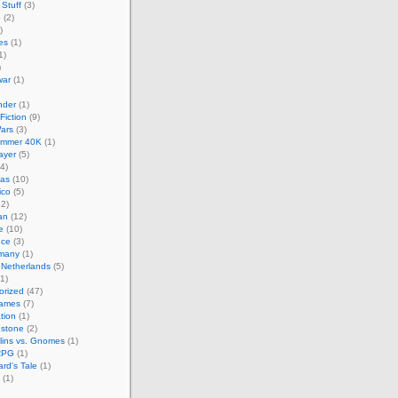
Stuff
(3)
e
(2)
)
es
(1)
1)
)
ar
(1)
nder
(1)
Fiction
(9)
ars
(3)
mmer 40K
(1)
layer
(5)
4)
cas
(10)
ico
(5)
2)
an
(12)
e
(10)
nce
(3)
many
(1)
 Netherlands
(5)
1)
orized
(47)
Games
(7)
ation
(1)
hstone
(2)
lins vs. Gnomes
(1)
RPG
(1)
rd's Tale
(1)
(1)