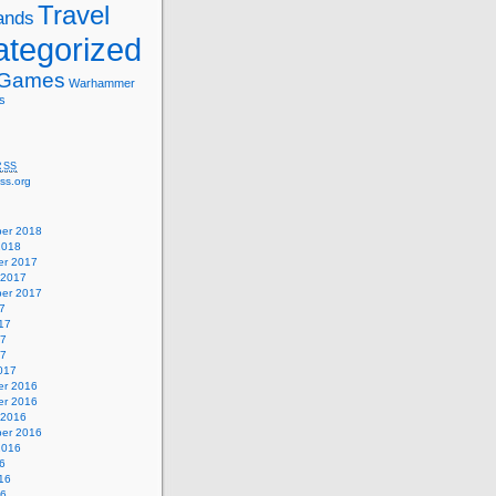
Travel
ands
tegorized
 Games
Warhammer
s
RSS
ss.org
er 2018
2018
r 2017
 2017
er 2017
7
17
17
17
017
r 2016
r 2016
 2016
er 2016
2016
6
16
16