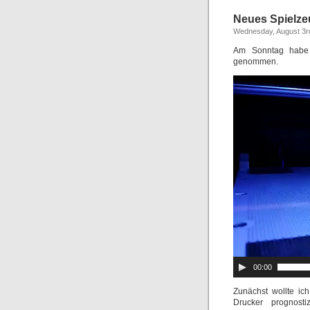
Neues Spielze
Wednesday, August 3r
Am Sonntag habe 
genommen.
00:00
Zunächst wollte ic
Drucker prognost