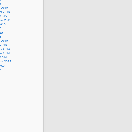
16
y 2016
r 2015
 2015
er 2015
2015
5
15
15
y 2015
 2015
r 2014
r 2014
 2014
er 2014
2014
4