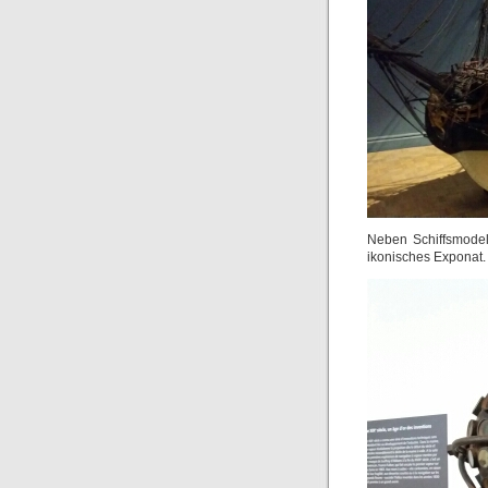
Neben Schiffsmode
ikonisches Exponat.