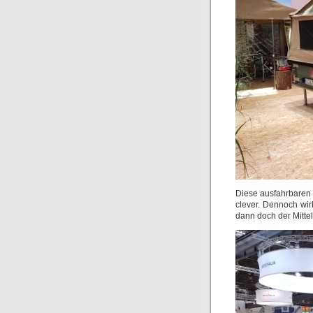
Diese ausfahrbaren Z
clever. Dennoch wirk
dann doch der Mitt