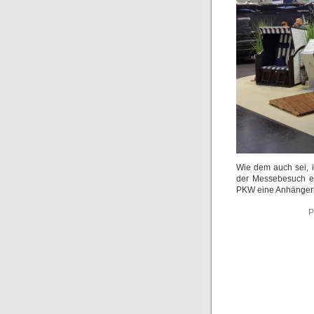
Wie dem auch sei, i
der Messebesuch eh
PKW eine Anhängerk
P