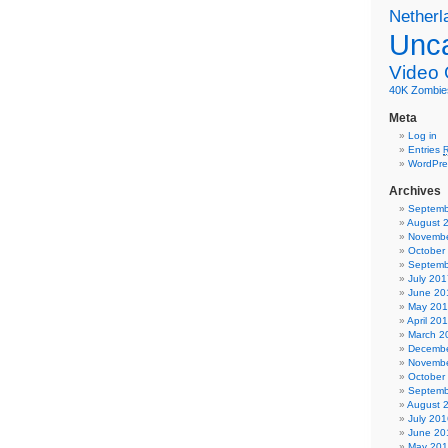
Netherl
Unca
Video
40K
Zombie
Meta
Log in
Entries
WordPre
Archives
Septemb
August 
Novembe
October
Septemb
July 201
June 20
May 20
April 20
March 2
Decembe
Novembe
October
Septemb
August 
July 201
June 20
May 20