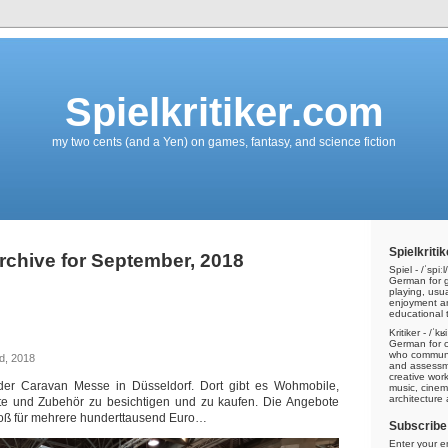
Spielkritiker.com
my two cents (and a Yen) on games, fantasy, and science fiction
Spielkritik
rchive for September, 2018
Spiel - /ˈspiːl/
German for g
playing, usu
enjoyment a
educational t
Kritiker - /ˈkʁ
n
German for cri
who communic
d, 2018
and assessme
creative work
der Caravan Messe in Düsseldorf. Dort gibt es Wohmobile,
music, cinem
architecture
e und Zubehör zu besichtigen und zu kaufen. Die Angebote
roß für mehrere hunderttausend Euro…
Subscribe 
Enter your e