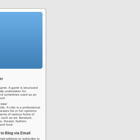
er
ame. A game is structured
ally undertaken for
nd sometimes used as an
ool.
iːtɪkɐ/
tic. A critic is a professional
ates his or her opinions
nts of various forms of
 such as art, literature,
a, theater, fashion,
 and food.
to Blog via Email
mail address to subscribe to