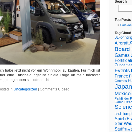
Search
Top Posts
Caravan
Tag Cloud
3D-printin
Aircraft
Board
Games
Fortifica
Curiositie
Events
ch habe jetzt nicht vor ein Wohnmobil zu kaufen. Für mich ist
er eine Entscheidungshilfe für die Frage ob mein nächster
France
F
upplung haben soll oder nicht.
He
Gnomes
Japan
osted in
Uncategorized
|
Comments Closed
Mexico
Pathfinder
P
Game
Pizz
Scienc
and Temp
Spiel (E
Star War
Stuff
The B