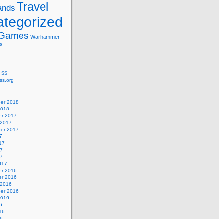
Travel
ands
tegorized
 Games
Warhammer
s
RSS
ss.org
er 2018
2018
r 2017
 2017
er 2017
7
17
17
17
017
r 2016
r 2016
 2016
er 2016
2016
6
16
16