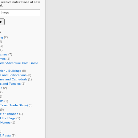
 receive notifications of new
il.
s
ing
(2)
3)
1)
1)
Games
(7)
ames
(4)
inder Adventure Card Game
tion / Buildings
(5)
s and Fortifications
(3)
hes and Cathedrals
(1)
es and Temples
(2)
es
(2)
2)
6)
rts
(1)
(Essen Trade Show)
(3)
(6)
e of Thrones
(1)
f the Rings
(1)
 Heroes
(1)
)
& Pasta
(1)