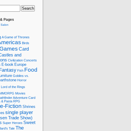
 & Pages
 Salon
g
A Game of Thrones
Americas
Birds
 Games
Card
Castles and
tions
Civilization
Concerts
s
E-book
Europe
Food
Fantasy
Fish
urniture
Goblins vs.
arthstone
Horror
Lord of the Rings
MMORPG
Movies
athfinder Adventure Card
a & Pasta
RPG
e-Fiction
Shrines
single player
les
ssen Trade Show)
s
Sweet
Super Heroes
The
ard's Tale