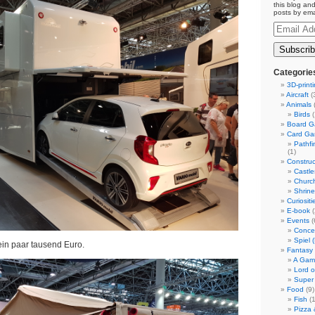
this blog and
posts by ema
Email
Address
Categorie
3D-print
Aircraft
(
Animals
(
Birds
(
Board 
Card G
Pathf
(1)
Construc
Castle
Churc
Shrin
Curiositi
E-book
(
Events
(
Conce
Spiel 
ein paar tausend Euro.
Fantasy
A Gam
Lord o
Super
Food
(9)
Fish
(1
Pizza 