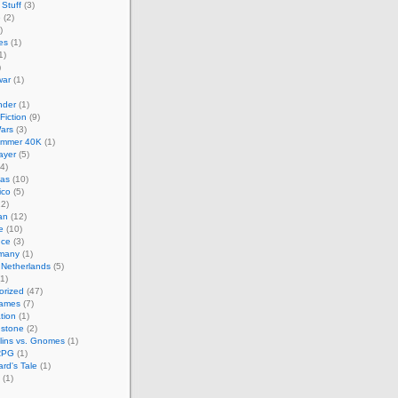
Stuff
(3)
e
(2)
)
es
(1)
1)
)
ar
(1)
nder
(1)
Fiction
(9)
ars
(3)
mmer 40K
(1)
layer
(5)
4)
cas
(10)
ico
(5)
2)
an
(12)
e
(10)
nce
(3)
many
(1)
 Netherlands
(5)
1)
orized
(47)
Games
(7)
ation
(1)
hstone
(2)
lins vs. Gnomes
(1)
RPG
(1)
rd's Tale
(1)
(1)