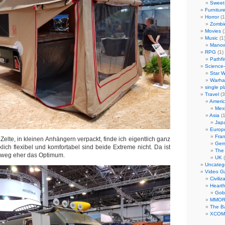
Sweet 
Furnitur
Horror
(1
Zombi
Movies
(
Music
(1
Manow
RPG
(1)
Pathfi
Science-
Star W
Warha
single p
Travel
(3
Ameri
Mex
Asia
(1
Jap
Europ
Fra
elte, in kleinen Anhängern verpackt, finde ich eigentlich ganz
Ger
lich flexibel und komfortabel sind beide Extreme nicht. Da ist
The
elweg eher das Optimum.
UK
(
Uncateg
Video 
Civiliz
Heart
Gob
MMO
The Ba
XCOM