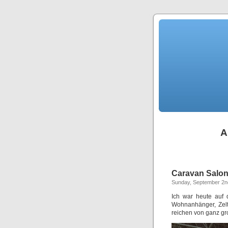
A
Caravan Salo
Sunday, September 2n
Ich war heute auf 
Wohnanhänger, Zelt
reichen von ganz g