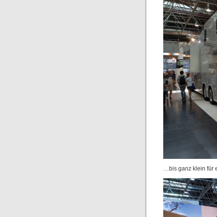
…bis ganz klein für 