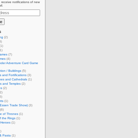
 receive notifications of new
il.
s
ing
(2)
3)
1)
1)
Games
(7)
ames
(4)
inder Adventure Card Game
tion / Buildings
(5)
s and Fortifications
(3)
hes and Cathedrals
(1)
es and Temples
(2)
es
(2)
2)
6)
rts
(1)
(Essen Trade Show)
(3)
(6)
e of Thrones
(1)
f the Rings
(1)
 Heroes
(1)
)
& Pasta
(1)