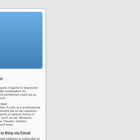
er
ame. A game is structured
ally undertaken for
nd sometimes used as an
ool.
iːtɪkɐ/
tic. A critic is a professional
ates his or her opinions
nts of various forms of
 such as art, literature,
a, theater, fashion,
 and food.
to Blog via Email
mail address to subscribe to