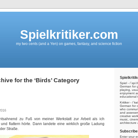
Spielkritiker.com
my two cents (and a Yen) on games, fantasy, and science fiction
Spielkritik
hive for the ‘Birds’ Category
Spiel - /ˈspiːl/
German for g
playing, usu
enjoyment a
educational t
Kritiker - /ˈkʁ
German for cri
who communic
2016
and assessme
creative work
htsahnend zu Fuß von meiner Werkstatt zur Arbeit als ich
music, cinem
architecture
n und flattern hörte. Dann landete eine wirklich große Ladung
 der Straße.
Subscribe 
Enter your e