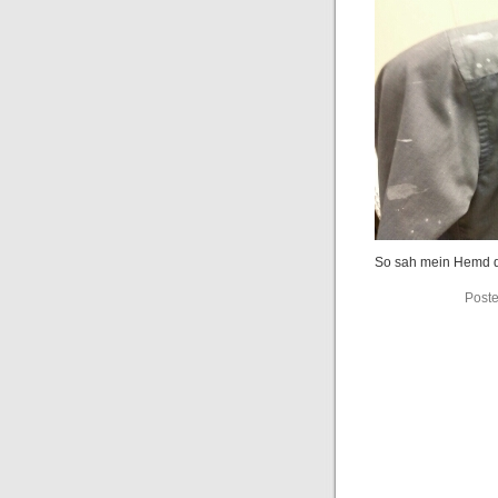
So sah mein Hemd d
Poste