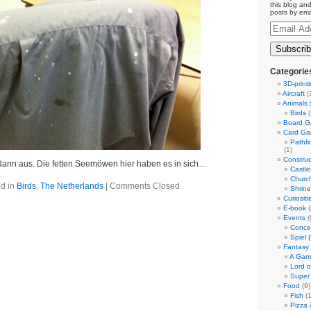
this blog and
posts by ema
Email
Address
Categorie
3D-print
Aircraft
(
Animals
(
Birds
(
Board 
Card G
Pathf
(1)
Construc
ann aus. Die fetten Seemöwen hier haben es in sich…
Castle
Churc
d in
Birds
,
The Netherlands
|
Comments Closed
Shrin
Curiositi
E-book
(
Events
(
Conce
Spiel 
Fantasy
A Gam
Lord o
Super
Food
(9)
Fish
(1
Pizza 