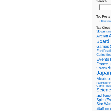
Search
Top Posts
Caravan
Tag Cloud
3D-printin
Aircraft
Board
Games
Fortifica
Curiositie
Events
France
F
He
Gnomes
Japan
Mexico
Pathfinder
P
Game
Pizz
Scienc
and Temp
Spiel (E
Star War
Stuff
The B