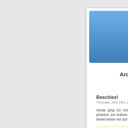
Arc
Beschiss!
Thursday, June 23rd, 
Heute ging ich nic
plötzlich ein krähe
direkt neben mir auf