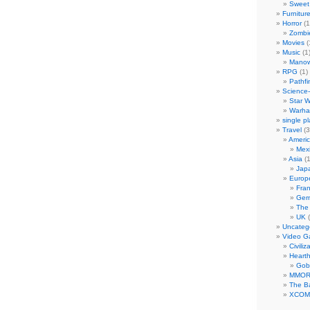
Sweet 
Furnitur
Horror
(1
Zombi
Movies
(
Music
(1
Manow
RPG
(1)
Pathfi
Science-
Star W
Warha
single p
Travel
(3
Ameri
Mex
Asia
(1
Jap
Europ
Fra
Ger
The
UK
(
Uncateg
Video 
Civiliz
Heart
Gob
MMO
The Ba
XCOM