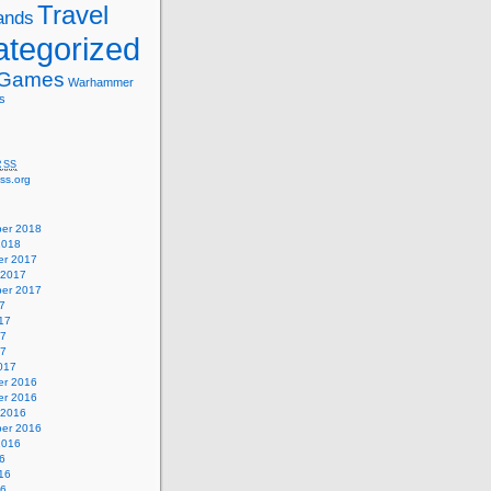
Travel
ands
tegorized
 Games
Warhammer
s
RSS
ss.org
er 2018
2018
r 2017
 2017
er 2017
7
17
17
17
017
r 2016
r 2016
 2016
er 2016
2016
6
16
16