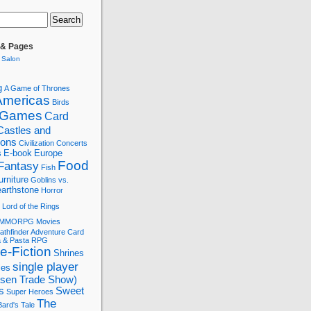
 & Pages
 Salon
g
A Game of Thrones
Americas
Birds
 Games
Card
Castles and
tions
Civilization
Concerts
s
E-book
Europe
Food
Fantasy
Fish
urniture
Goblins vs.
arthstone
Horror
Lord of the Rings
MMORPG
Movies
athfinder Adventure Card
a & Pasta
RPG
e-Fiction
Shrines
single player
les
ssen Trade Show)
s
Sweet
Super Heroes
The
ard's Tale