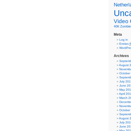
Netherl
Unca
Video
40K
Zombie
Meta
Log in
Entries
WordPre
Archives
Septemb
August 
Novembe
October
Septemb
July 201
June 20
May 20
April 20
March 2
Decembe
Novembe
October
Septemb
August 
July 201
June 20
May 20