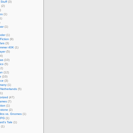
Stuff
(3)
e
(2)
)
es
(1)
1)
)
ar
(1)
nder
(1)
Fiction
(9)
ars
(3)
mmer 40K
(1)
layer
(5)
4)
cas
(10)
ico
(5)
2)
an
(12)
e
(10)
nce
(3)
many
(1)
 Netherlands
(5)
1)
orized
(47)
Games
(7)
ation
(1)
hstone
(2)
lins vs. Gnomes
(1)
RPG
(1)
rd's Tale
(1)
(1)