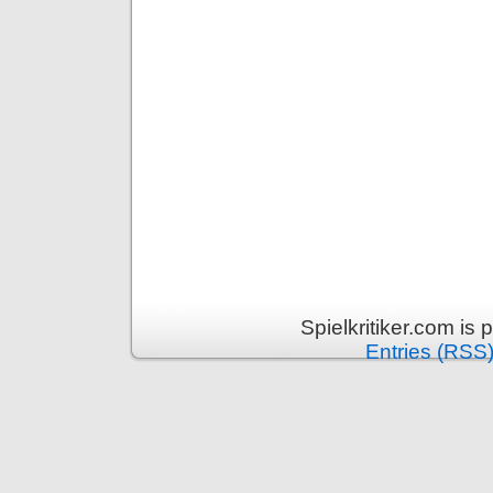
Spielkritiker.com is
Entries (RSS