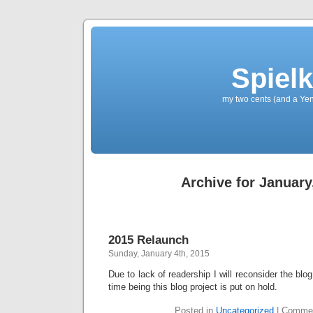
Spielk
my two cents (and a Yen
Archive for January
2015 Relaunch
Sunday, January 4th, 2015
Due to lack of readership I will reconsider the blo
time being this blog project is put on hold.
Posted in
Uncategorized
|
Commen