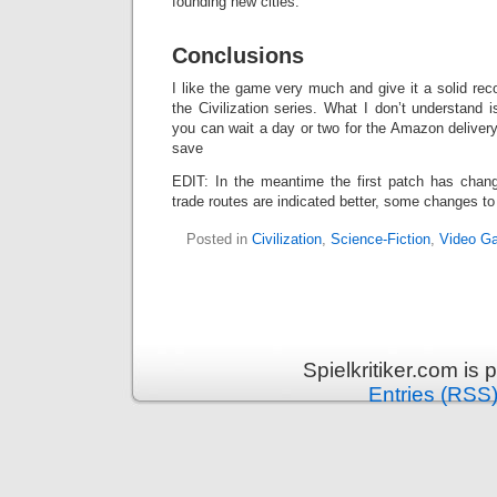
founding new cities.
Conclusions
I like the game very much and give it a solid rec
the Civilization series. What I don’t understand i
you can wait a day or two for the Amazon delivery 
save
EDIT: In the meantime the first patch has chan
trade routes are indicated better, some changes to a
Posted in
Civilization
,
Science-Fiction
,
Video G
Spielkritiker.com is
Entries (RSS