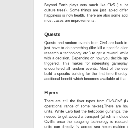
Beyond Earth plays very much like Civ5 (i.e. hex
culture trees). Some things are just labled diffe
happiness is now health. There are also some addi
most cases are improvements:
Quests
Quests and random events from Civ4 are back i
just have to do something (like kill a specific alien
research a technology etc.) to get a reward, whi
with a decision. Depending on how you decide spe
triggered. This makes for interesting gameplay
encountered all random events. Most of the eve
build a specific building for the first time there
additional benefit which becomes available at that 
Flyers
There are still the flyer types from Civ3-Civ5 (i
operational range of some hexes).There are how
units. While Civ5 had the helicopter gunships, the
needed to get aboard a transport (which is include
CivBE once the seagoing technology is research
units can directly fly across sea hexes making 