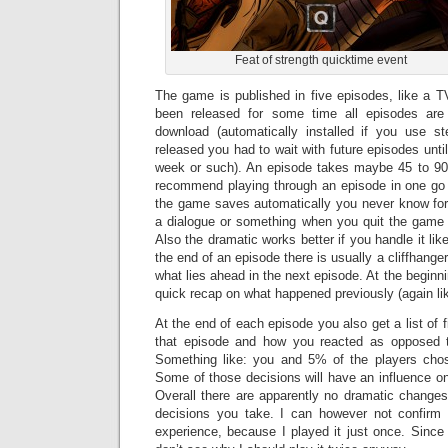
Feat of strength quicktime event
The game is published in five episodes, like a TV
been released for some time all episodes are 
download (automatically installed if you use 
released you had to wait with future episodes until
week or such). An episode takes maybe 45 to 90 
recommend playing through an episode in one go a
the game saves automatically you never know for 
a dialogue or something when you quit the game 
Also the dramatic works better if you handle it li
the end of an episode there is usually a cliffhange
what lies ahead in the next episode. At the beginn
quick recap on what happened previously (again lik
At the end of each episode you also get a list of f
that episode and how you reacted as opposed to
Something like: you and 5% of the players chos
Some of those decisions will have an influence on 
Overall there are apparently no dramatic changes
decisions you take. I can however not confirm
experience, because I played it just once. Since 