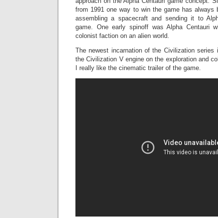
approach on the Alpha Centauri game concept. Sinc
from 1991 one way to win the game has always b
assembling a spacecraft and sending it to Alph
game. One early spinoff was Alpha Centauri w
colonist faction on an alien world.
The newest incarnation of the Civilization series 
the Civilization V engine on the exploration and col
I really like the cinematic trailer of the game.