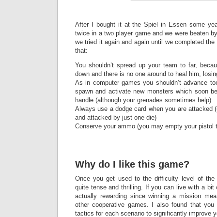
After I bought it at the Spiel in Essen some yea
twice in a two player game and we were beaten by
we tried it again and again until we completed the
that:
You shouldn’t spread up your team to far, becau
down and there is no one around to heal him, losing
As in computer games you shouldn’t advance too
spawn and activate new monsters which soon b
handle (although your grenades sometimes help)
Always use a dodge card when you are attacked (u
and attacked by just one die)
Conserve your ammo (you may empty your pistol 
Why do I like this game?
Once you get used to the difficulty level of th
quite tense and thrilling. If you can live with a bi
actually rewarding since winning a mission m
other cooperative games. I also found that you j
tactics for each scenario to significantly improve 