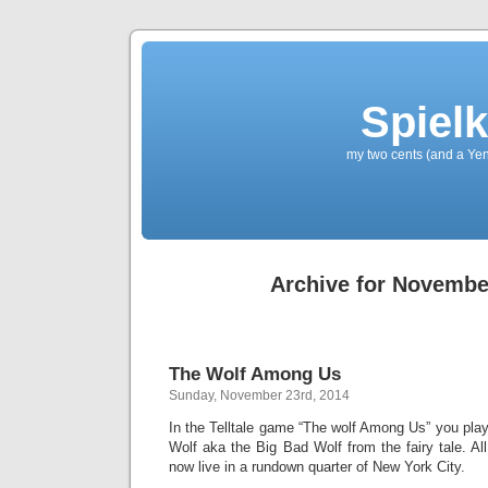
Spielk
my two cents (and a Yen
Archive for Novembe
The Wolf Among Us
Sunday, November 23rd, 2014
In the Telltale game “The wolf Among Us” you play
Wolf aka the Big Bad Wolf from the fairy tale. All
now live in a rundown quarter of New York City.