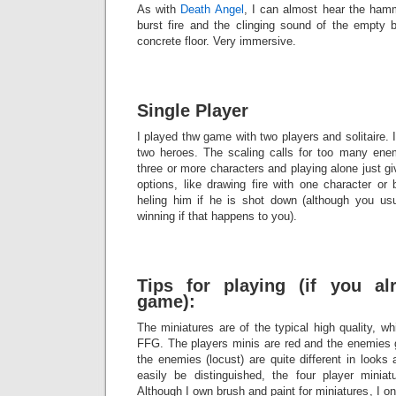
As with
Death Angel
, I can almost hear the hamme
burst fire and the clinging sound of the empty b
concrete floor. Very immersive.
Single Player
I played thw game with two players and solitaire
two heroes. The scaling calls for too many enem
three or more characters and playing alone just g
options, like drawing fire with one character or
heling him if he is shot down (although you us
winning if that happens to you).
Tips for playing (if you a
game):
The miniatures are of the typical high quality, w
FFG. The players minis are red and the enemies g
the enemies (locust) are quite different in looks
easily be distinguished, the four player miniatu
Although I own brush and paint for miniatures, I o