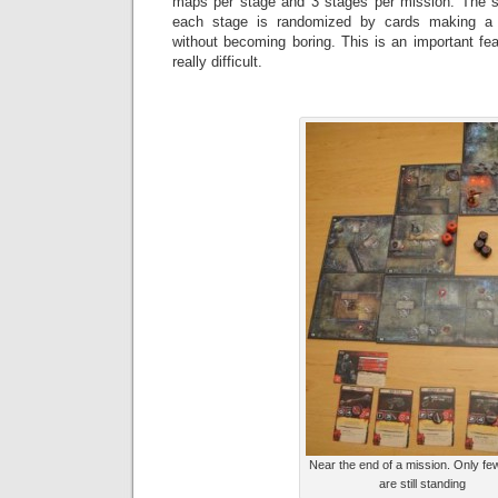
maps per stage and 3 stages per mission. The 
each stage is randomized by cards making a m
without becoming boring. This is an important fe
really difficult.
Near the end of a mission. Only fe
are still standing