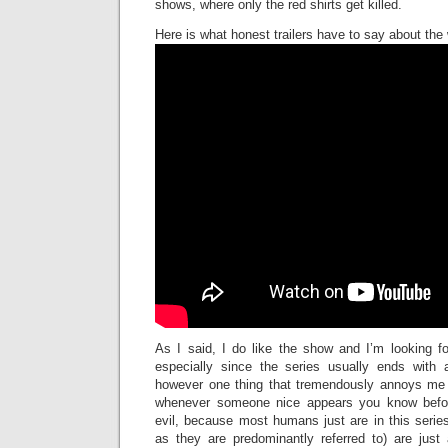
shows, where only the red shirts get killed.
Here is what honest trailers have to say about the
As I said, I do like the show and I’m looking f
especially since the series usually ends with a
however one thing that tremendously annoys me 
whenever someone nice appears you know befor
evil, because most humans just are in this serie
as they are predominantly referred to) are just