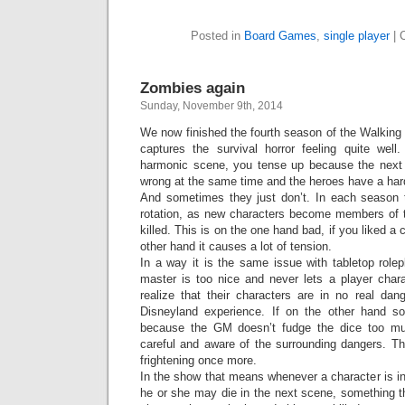
Posted in
Board Games
,
single player
|
Zombies again
Sunday, November 9th, 2014
We now finished the fourth season of the Walking D
captures the survival horror feeling quite wel
harmonic scene, you tense up because the next
wrong at the same time and the heroes have a hard
And sometimes they just don’t. In each season th
rotation, as new characters become members of 
killed. This is on the one hand bad, if you liked a 
other hand it causes a lot of tension.
In a way it is the same issue with tabletop role
master is too nice and never lets a player chara
realize that their characters are in no real d
Disneyland experience. If on the other hand s
because the GM doesn’t fudge the dice too m
careful and aware of the surrounding dangers. 
frightening once more.
In the show that means whenever a character is in 
he or she may die in the next scene, something t