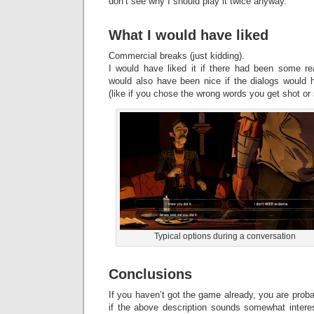
don’t see why I should play it twice anyway.
What I would have liked
Commercial breaks (just kidding).
I would have liked it if there had been some re
would also have been nice if the dialogs would h
(like if you chose the wrong words you get shot or
Typical options during a conversation
Conclusions
If you haven’t got the game already, you are proba
if the above description sounds somewhat intere