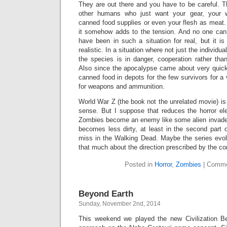
They are out there and you have to be careful. 
other humans who just want your gear, your
canned food supplies or even your flesh as meat.
it somehow adds to the tension. And no one can
have been in such a situation for real, but it is 
realistic. In a situation where not just the individua
the species is in danger, cooperation rather than
Also since the apocalypse came about very quick
canned food in depots for the few survivors for 
for weapons and ammunition.
World War Z (the book not the unrelated movie) is 
sense. But I suppose that reduces the horror ele
Zombies become an enemy like some alien invaders 
becomes less dirty, at least in the second part 
miss in the Walking Dead. Maybe the series evol
that much about the direction prescribed by the c
Posted in
Horror
,
Zombies
|
Comme
Beyond Earth
Sunday, November 2nd, 2014
This weekend we played the new Civilization Be