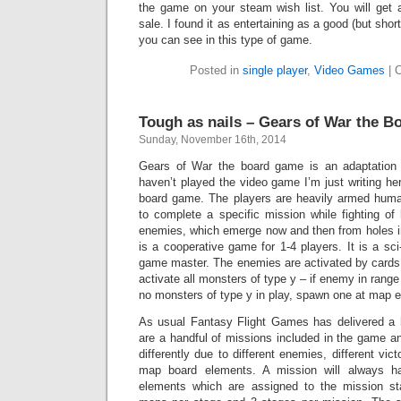
the game on your steam wish list. You will get a
sale. I found it as entertaining as a good (but shor
you can see in this type of game.
Posted in
single player
,
Video Games
|
Tough as nails – Gears of War the 
Sunday, November 16th, 2014
Gears of War the board game is an adaptation
haven’t played the video game I’m just writing he
board game. The players are heavily armed hu
to complete a specific mission while fighting of
enemies, which emerge now and then from holes i
is a cooperative game for 1-4 players. It is a sci
game master. The enemies are activated by cards w
activate all monsters of type y – if enemy in range 
no monsters of type y in play, spawn one at map ex
As usual Fantasy Flight Games has delivered a h
are a handful of missions included in the game a
differently due to different enemies, different vict
map board elements. A mission will always 
elements which are assigned to the mission sta