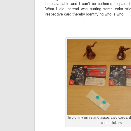
time available and I can’t be bothered to paint 
What I did instead was putting some color sti
respective card thereby identifying who is who.
Two of my minis and associated cards, d
color stickers