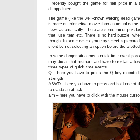
I recently bought the game for half price in a
disappointed.
The game (like the well-known walking dead ga
is more an interactive movie than an actual game. 
flows automatically. There are some minor puzzles 
that, use item etc. There is no hard puzzle, whe
though. In some cases you may select a prepare
silent by not selecting an option before the allotte
In some danger situations a quick time event pops u
may die at that moment and have to restart a few
three types of quick time events.
Q – here you have to press the Q key repeatedly.
strength
ASWD – here you have to press and hold one of 
to evade an attack
aim – here you have to click with the mouse cursor