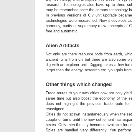
research. Technologies also have up to three su
may be researched once the primary technology h
In previous versions of Civ unit upgrade became
technologies were researched. Now it develops ac
harmony, purity or supremacy (new concepts of Ci
free and automatic.
Alien Artifacts
Not only are there resource pods from earth, whic
ancient ruins from civ but there are also some p
dig with an explorer unit. Digging takes a few tur
larger than the energy, research etc. you gain from
Other things which changed
Trade routes to your own cities now not only yield
same time but also boost the economy of the send
does not highlight the previous trade route fo
reassigned.
Cities do not spawn instantaneously when the settl
couple of turns until the new settlement has expa
hexes. Only then the city becomes available for pr
Spies are handled very differently. You perform