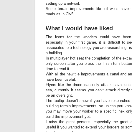
setting up a network
Some terrain improvements like oil wells have 
roads as in Civ5.
What I would have liked
The icons for the wonders could have been
especially in your first game, it is difficult to
associated to a technology you are researching, is
a building.
In multiplayer hot seat the completion of the exca
only screen after you press the finish turn butt
time to read it.
With all the new tile improvements a canal and an a
have been useful.
Flyers like the drone can only attack naval unit
sea, currently it seems you can’t attack directl
be an oversight.
The tooltip doesn’t show if you have researched 
building terrain improvements, so unless you kno
you may move your worker to a specific hex only 
build the improvement yet.
I miss the great persons, especially the great
useful if you wanted to extend your borders to som