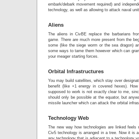
embark/debark movement required) and independ
technology, as well as allowing to attack naval uni
Aliens
The aliens in CivBE replace the barbarians fro
game. There are much more present from the beg
some (like the siege worm or the sea dragon) ar
some ways to tame them however which can grant 
your meager starting forces.
Orbital Infrastructures
You may build satellites, which stay over design
benefit (like +1 energy in covered hexes). How
supposed to work is not exactly clear to me, sinc
should only be possible at the equator, but anywa
missile launcher which can attack the orbital infras
Technology Web
The new way how technologies are linked feels 
Civ5 technology is arranged in a tree. Now it i
any technology that is adjacent to a technology y